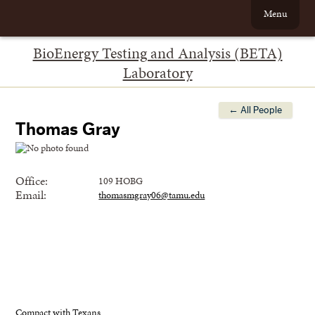
Menu
BioEnergy Testing and Analysis (BETA)
Laboratory
← All People
Thomas Gray
Office:
109 HOBG
Email:
thomasmgray06@tamu.edu
Compact with Texans