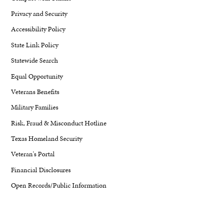
Privacy and Security
Accessibility Policy
State Link Policy
Statewide Search
Equal Opportunity
Veterans Benefits
Military Families
Risk, Fraud & Misconduct Hotline
Texas Homeland Security
Veteran's Portal
Financial Disclosures
Open Records/Public Information